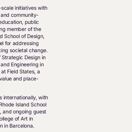
cale initiatives with
, and community-
education, public
ing member of the
d School of Design,
l for addressing
cing societal change.
f Strategic Design in
 and Engineering in
at Field States, a
 value and place-
internationally, with
Rhode Island School
n, and ongoing guest
ollege of Art in
n in Barcelona.