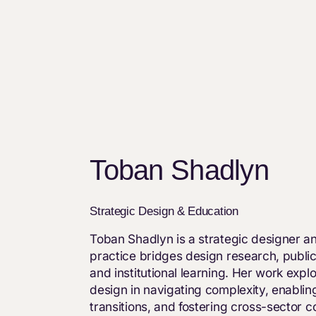
Toban Shadlyn
Strategic Design & Education
Toban Shadlyn is a strategic designer 
practice bridges design research, public
and institutional learning. Her work explo
design in navigating complexity, enablin
transitions, and fostering cross-sector co