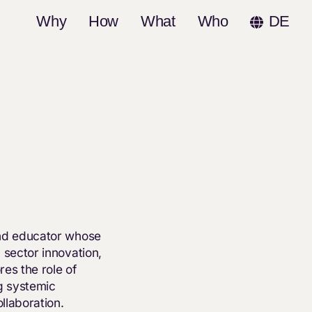
Why
How
What
Who
DE
and educator whose
 sector innovation,
res the role of
g systemic
llaboration.