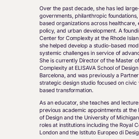
Over the past decade, she has led large-s
governments, philanthropic foundations
based organizations across healthcare, 
policy, and urban development. A found
Center for Complexity at the Rhode Islan
she helped develop a studio-based mode
systemic challenges in service of advan
She is currently Director of the Master o
Complexity at ELISAVA School of Design
Barcelona, and was previously a Partner 
strategic design studio focused on civic
based transformation.
As an educator, she teaches and lectures 
previous academic appointments at the 
of Design and the University of Michiga
roles at institutions including the Royal C
London and the Istituto Europeo di Desig