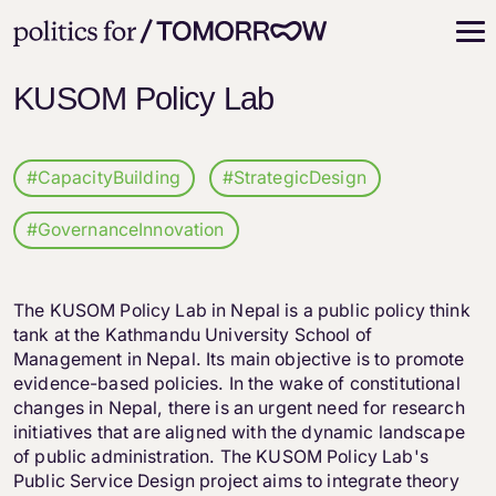
KUSOM Policy Lab
#CapacityBuilding
#StrategicDesign
#GovernanceInnovation
The KUSOM Policy Lab in Nepal is a public policy think
tank at the Kathmandu University School of
Management in Nepal. Its main objective is to promote
evidence-based policies. In the wake of constitutional
changes in Nepal, there is an urgent need for research
initiatives that are aligned with the dynamic landscape
of public administration. The KUSOM Policy Lab's
Public Service Design project aims to integrate theory