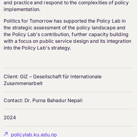
and practice and respond to the complexities of policy
implementation.
Politics for Tomorrow has supported the Policy Lab in
the strategic assessment of the policy landscape and
the Policy Lab's contribution, further capacity building
with a focus on public service design and its integration
into the Policy Lab's strategy.
Client: GIZ – Gesellschaft für Internationale
Zusammenarbeit
Contact: Dr. Purna Bahadur Nepali
2024
policylab.ku.edu.np