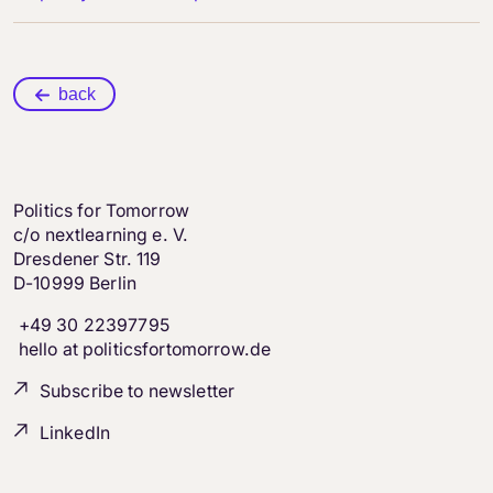
back
Politics for Tomorrow
c/o nextlearning e. V.
Dresdener Str. 119
D-10999 Berlin
+49 30 22397795
hello at politicsfortomorrow.de
Subscribe to newsletter
LinkedIn