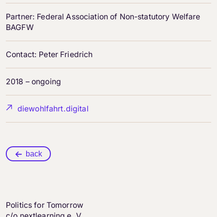
Partner: Federal Association of Non-statutory Welfare
BAGFW
Contact: Peter Friedrich
2018 – ongoing
diewohlfahrt.digital
back
Politics for Tomorrow
c/o nextlearning e. V.