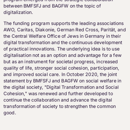
between BMFSFJ and BAGFW on the topic of
digitalization.
The funding program supports the leading associations
AWO, Caritas, Diakonie, German Red Cross, Parität, and
the Central Welfare Office of Jews in Germany in their
digital transformation and the continuous development
of practical innovations. The underlying idea is to use
digitalisation not as an option and advantage for a few
but as an instrument for societal progress, increased
quality of life, stronger social cohesion, participation,
and improved social care. In October 2020, the joint
statement by BMFSFJ and BAGFW on social welfare in
the digital society, "Digital Transformation and Social
Cohesion," was renewed and further developed to
continue the collaboration and advance the digital
transformation of society to strengthen the common
good.