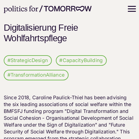
Digitalisierung Freie
Wohlfahrtspflege
#StrategicDesign
#CapacityBuilding
#TransformationAlliance
Since 2018, Caroline Paulick-Thiel has been advising
the six leading associations of social welfare within the
BMFSFJ funding program "Digital Transformation and
Social Cohesion - Organisational Development of Social
Welfare under the Sign of Digitalization" and "Future
Security of Social Welfare through Digitalization." This
program emerged from the strategic collaboration